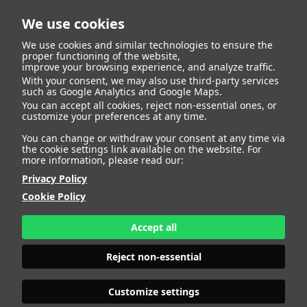
We use cookies
We use cookies and similar technologies to ensure the
proper functioning of the website,
improve your browsing experience, and analyze traffic.
With your consent, we may also use third-party services
such as Google Analytics and Google Maps.
You can accept all cookies, reject non-essential ones, or
Talent
customize your preferences at any time.
You can change or withdraw your consent at any time via
the cookie settings link available on the website. For
more information, please read our:
Privacy Policy
Cookie Policy
Accept all
Reject non-essential
Customize settings