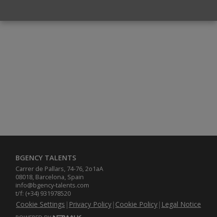
BGENCY TALENTS
Carrer de Pallars, 74-76, 2o1aA
08018, Barcelona, Spain
info@bgency-talents.com
t/f: (+34) 931978520
Cookie Settings
|
Privacy Policy
|
Cookie Policy
|
Legal Notice