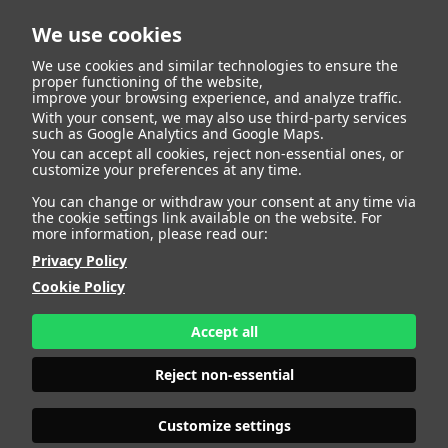
We use cookies
We use cookies and similar technologies to ensure the
proper functioning of the website,
improve your browsing experience, and analyze traffic.
With your consent, we may also use third-party services
such as Google Analytics and Google Maps.
You can accept all cookies, reject non-essential ones, or
Talent
customize your preferences at any time.
You can change or withdraw your consent at any time via
the cookie settings link available on the website. For
more information, please read our:
Privacy Policy
Cookie Policy
Accept all
Reject non-essential
Customize settings