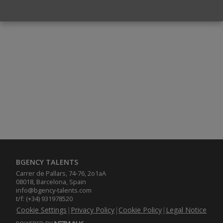
BGENCY TALENTS
Carrer de Pallars, 74-76, 2o1aA
08018, Barcelona, Spain
info@bgency-talents.com
t/f: (+34) 931978520
Cookie Settings
|
Privacy Policy
|
Cookie Policy
|
Legal Notice