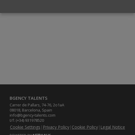
BGENCY TALENTS
Carrer de Pallars, 74-76, 2o1aA
08018, Barcelona, Spain
info@bgency-talents.com
t/f: (+34) 931978520
Cookie Settings
|
Privacy Policy
|
Cookie Policy
|
Legal Notice