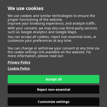
We use cookies
We use cookies and similar technologies to ensure the
proper functioning of the website,
improve your browsing experience, and analyze traffic.
With your consent, we may also use third-party services
such as Google Analytics and Google Maps.
You can accept all cookies, reject non-essential ones, or
Talent
customize your preferences at any time.
You can change or withdraw your consent at any time via
the cookie settings link available on the website. For
more information, please read our:
Privacy Policy
Cookie Policy
Accept all
Reject non-essential
Customize settings