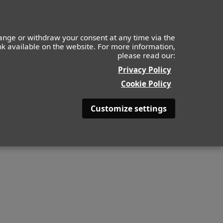
Kids
Apply
About
Contact
ange or withdraw your consent at any time via the
ink available on the website. For more information,
please read our:
Privacy Policy
Cookie Policy
Customize settings