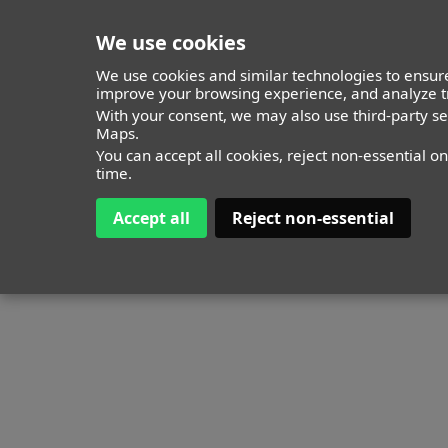
We use cookies
We use cookies and similar technologies to ensure
improve your browsing experience, and analyze tr
With your consent, we may also use third-party s
Maps.
You can accept all cookies, reject non-essential o
time.
Accept all
Reject non-essential