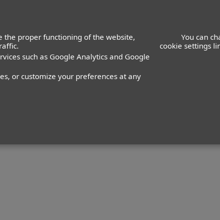
Adults
 the proper functioning of the website,
You can ch
affic.
cookie settings l
ervices such as Google Analytics and Google
nes, or customize your preferences at any
Talent