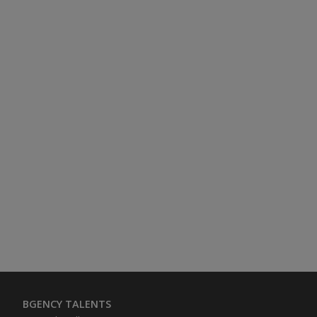
BGENCY TALENTS